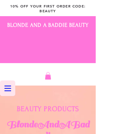
10% OFF YOUR FIRST ORDER CODE:
BEAUTY
BLONDE AND A BADDIE BEAUTY
BEAUTY PRODUCTS
BlondeAndABad