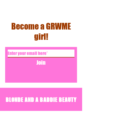
Become a GRWME
girl!
Join
BLONDE AND A BADDIE BEAUTY