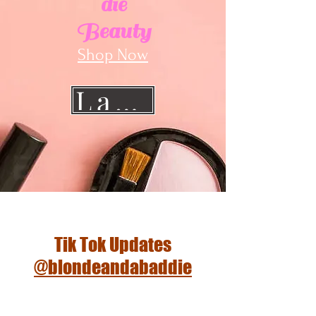
die
Beauty
Shop Now
Lashes
Tik Tok Updates
@blondeandabaddie