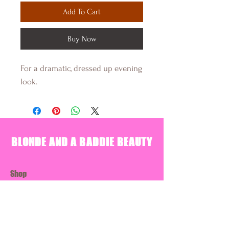
Add To Cart
Buy Now
For a dramatic, dressed up evening
look.
BLONDE AND A BADDIE BEAUTY
Shop
About Us