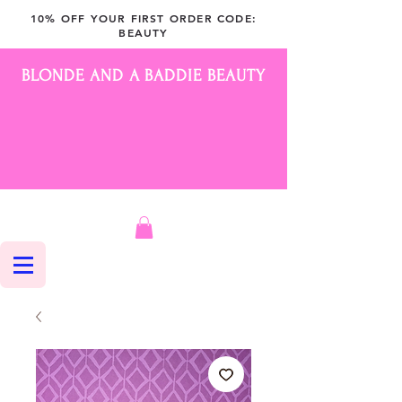
10% OFF YOUR FIRST ORDER CODE:
BEAUTY
BLONDE AND A BADDIE BEAUTY