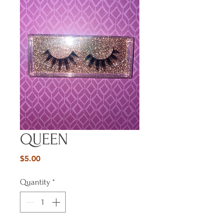
QUEEN
Price
$5.00
Quantity
*