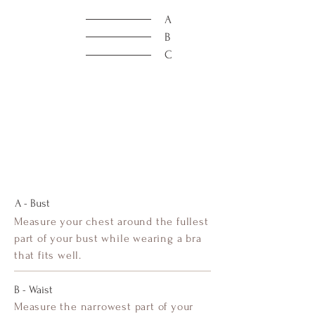
A
B
C
A - Bust
Measure your chest around the fullest
part of your bust while wearing a bra
that fits well.
B - Waist
Measure the narrowest part of your