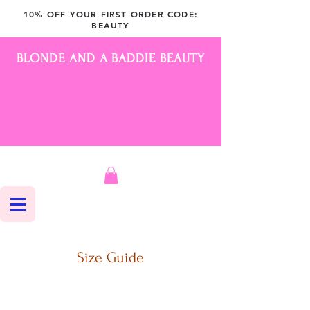
10% OFF YOUR FIRST ORDER CODE:
BEAUTY
BLONDE AND A BADDIE BEAUTY
Size Guide