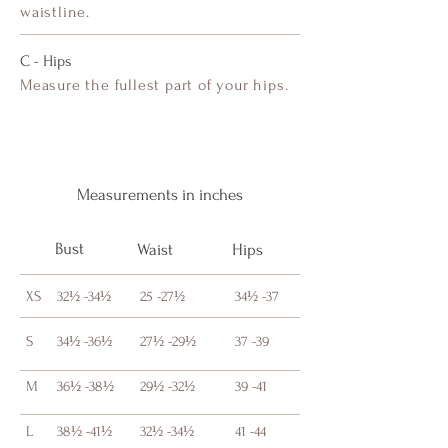
waistline.
C - Hips
Measure the fullest part of your hips.
Measurements in inches
Bust
Waist
Hips
XS
32½ -34½
25 -27½
34½ -37
S
34½ -36½
27½ -29½
37 -39
M
36½ -38½
29½ -32½
39 -41
L
38½ -41½
32½ -34½
41 -44