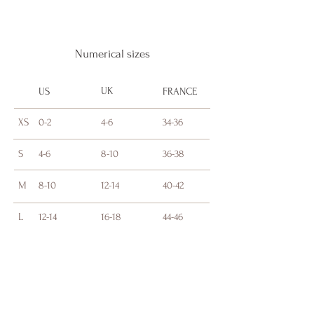
Numerical sizes
UK
US
FRANCE
XS
0-2
4-6
34-36
S
4-6
8-10
36-38
M
8-10
12-14
40-42
L
12-14
16-18
44-46
BLONDE AND A BADDIE BEAUTY